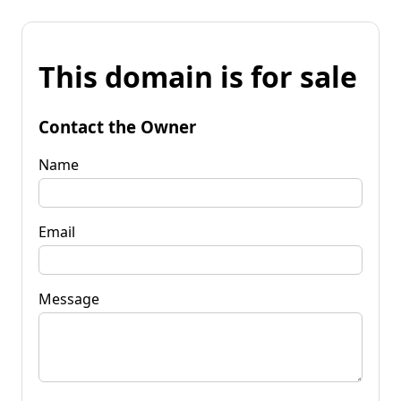
This domain is for sale
Contact the Owner
Name
Email
Message